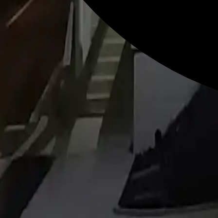
Revolution in Digital Signage