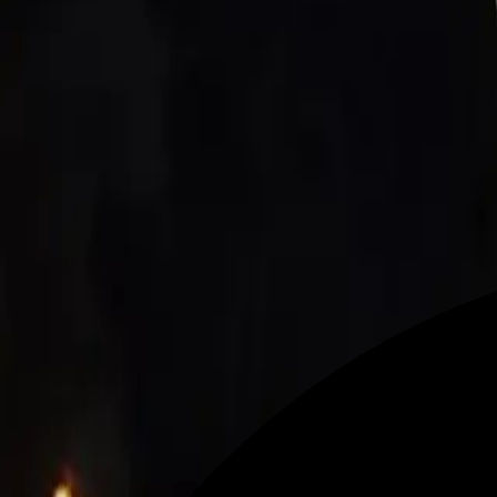
Make sport an unique experience