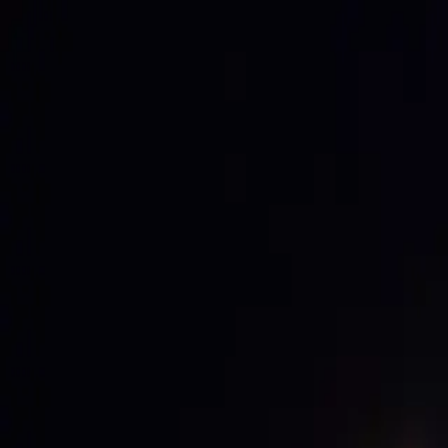
ABOUT US
B2B PORTAL
REFERENCES
E-SHOP
CAREER
CONTACT
EN
/
CS
EN
/
CS
ABOUT US
B2B PORTAL
REFERENCES
E-SHOP
CAREER
CONTACT
SCOREBOARD-SYSTEMS
DIGITAL SIGNAGE
SOUND LIGHT DESIGN
SMART LIGHTING